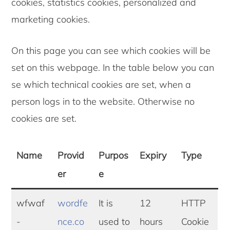
cookies, statistics cookies, personalized and
marketing cookies.
On this page you can see which cookies will be
set on this webpage. In the table below you can
se which technical cookies are set, when a
person logs in to the website. Otherwise no
cookies are set.
Name
Provid
Purpos
Expiry
Type
er
e
wfwaf
wordfe
It is
12
HTTP
-
nce.co
used to
hours
Cookie