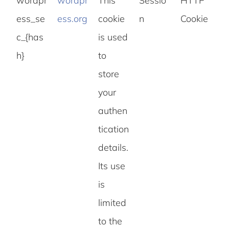
wordpr
wordpr
This
Sessio
HTTP
ess_se
ess.org
cookie
n
Cookie
c_{has
is used
h}
to
store
your
authen
tication
details.
Its use
is
limited
to the