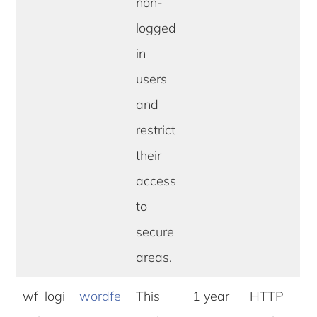
non-
logged
in
users
and
restrict
their
access
to
secure
areas.
wf_logi
wordfe
This
1 year
HTTP