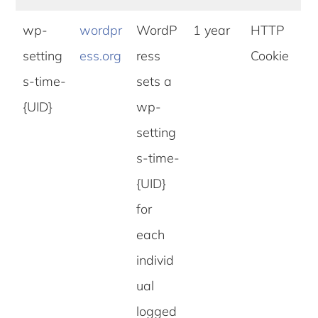
wp-
wordpr
WordP
1 year
HTTP
setting
ess.org
ress
Cookie
s-time-
sets a
{UID}
wp-
setting
s-time-
{UID}
for
each
individ
ual
logged