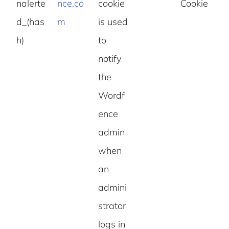
nalerte
nce.co
cookie
Cookie
d_(has
m
is used
h)
to
notify
the
Wordf
ence
admin
when
an
admini
strator
logs in