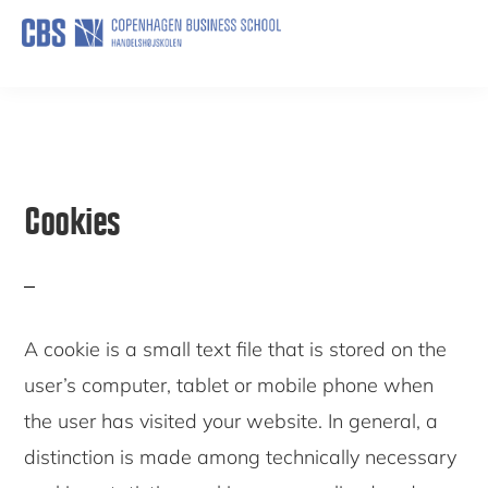
Skip
to
HELP
main
content
Cookies
A cookie is a small text file that is stored on the
user’s computer, tablet or mobile phone when
the user has visited your website. In general, a
distinction is made among technically necessary