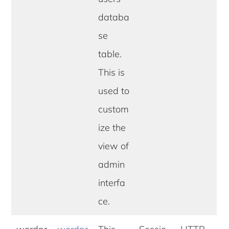
databa
se
table.
This is
used to
custom
ize the
view of
admin
interfa
ce.