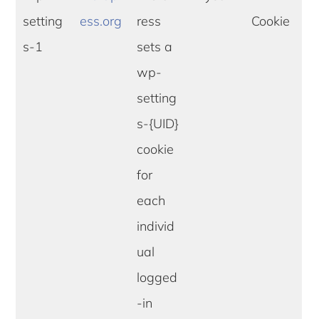
setting
ess.org
ress
Cookie
s-1
sets a
wp-
setting
s-{UID}
cookie
for
each
individ
ual
logged
-in