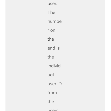
user.
The
numbe
r on
the
end is
the
individ
ual
user ID
from
the
users