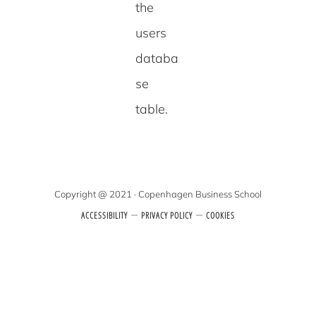
the
users
databa
se
table.
Copyright @ 2021 · Copenhagen Business School
–
–
ACCESSIBILITY
PRIVACY POLICY
COOKIES