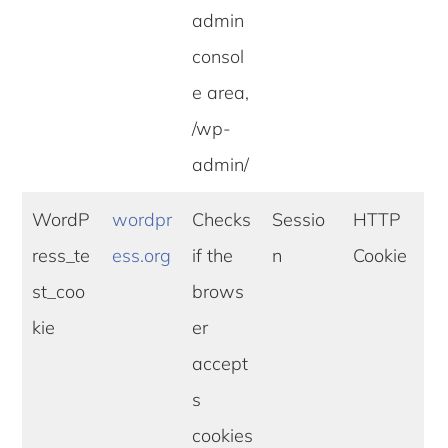
admin
consol
e area,
/wp-
admin/
WordP
wordpr
Checks
Sessio
HTTP
ress_te
ess.org
if the
n
Cookie
st_coo
brows
kie
er
accept
s
cookies