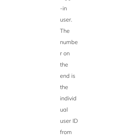
-in
user.
The
numbe
r on
the
end is
the
individ
ual
user ID
from