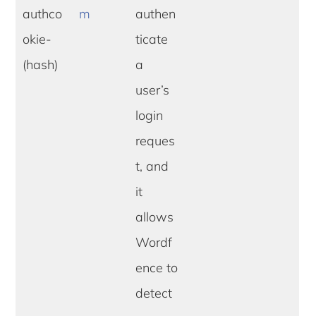
authco
m
authen
okie-
ticate
(hash)
a
user’s
login
reques
t, and
it
allows
Wordf
ence to
detect