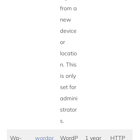
from a
new
device
or
locatio
n. This
is only
set for
admini
strator
s.
Wp-
wordpr
WordP
1 year
HTTP